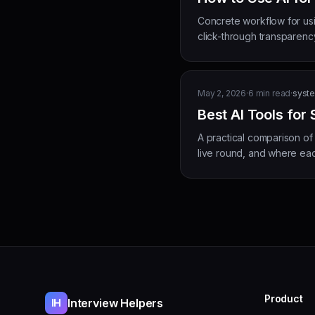
Concrete workflow for usi
click-through transparency
May 2, 2026
·
6
min read
·
syste
Best AI Tools for
A practical comparison of
live round, and where each
Product
Interview Helpers
IH