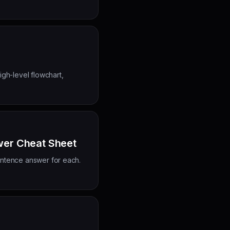
gh-level flowchart,
wer Cheat Sheet
ntence answer for each.