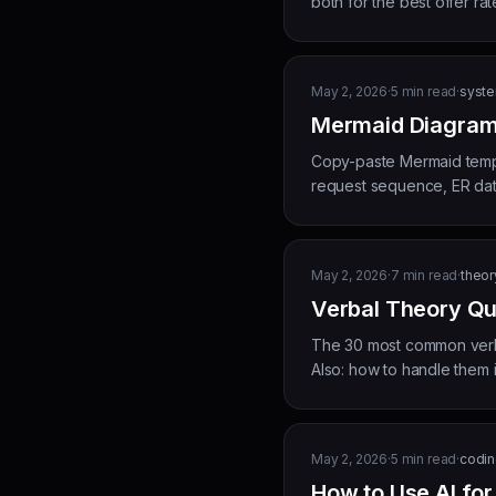
both for the best offer rat
May 2, 2026
·
5
min read
·
syste
Mermaid Diagram 
Copy-paste Mermaid templa
request sequence, ER dat
May 2, 2026
·
7
min read
·
theor
Verbal Theory Qu
The 30 most common verba
Also: how to handle them in
May 2, 2026
·
5
min read
·
coding
How to Use AI fo