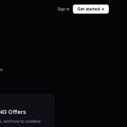
Sign in
Get started →
re
ANG Offers
se, and how to combine