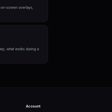
, on-screen overlays,
rep, what works during a
Account