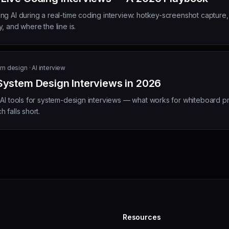
ng AI during a real-time coding interview: hotkey-screenshot capture
, and where the line is.
m design · AI interview
 System Design Interviews in 2026
 AI tools for system-design interviews — what works for whiteboard p
 falls short.
Resources