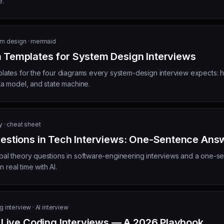
e.
m design · mermaid
Templates for System Design Interviews
tes for the four diagrams every system-design interview expects: hi
a model, and state machine.
y · cheat sheet
estions in Tech Interviews: One-Sentence Ans
l theory questions in software-engineering interviews and a one-se
 real time with AI.
 interview · AI interview
r Live Coding Interviews — A 2026 Playbook