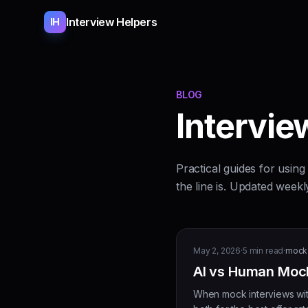
Interview Helpers
IH
BLOG
Interview
Practical guides for usin
the line is. Updated weekl
May 2, 2026
·
5
min read
·
mock 
AI vs Human Mock
When mock interviews with