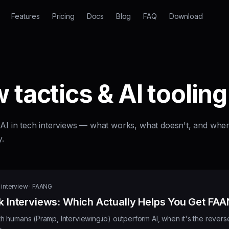
Features
Pricing
Docs
Blog
FAQ
Download
 tactics & AI tooling
g AI in tech interviews — what works, what doesn't, and whe
y.
interview · FAANG
 Interviews: Which Actually Helps You Get FA
 humans (Pramp, Interviewing.io) outperform AI, when it's the rever