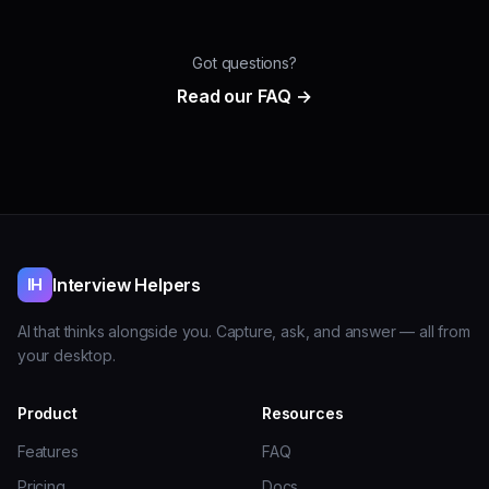
Got questions?
Read our FAQ →
Interview Helpers
IH
AI that thinks alongside you. Capture, ask, and answer — all from
your desktop.
Product
Resources
Features
FAQ
Pricing
Docs