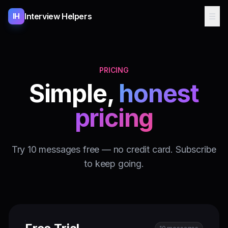
Interview Helpers
☰
IH
PRICING
Simple,
honest
pricing
Try 10 messages free — no credit card. Subscribe
to keep going.