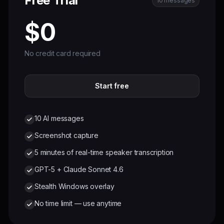
Free Trial
10 messages
$0
No credit card required
Start free
10 AI messages
Screenshot capture
5 minutes of real-time speaker transcription
GPT-5 + Claude Sonnet 4.6
Stealth Windows overlay
No time limit — use anytime