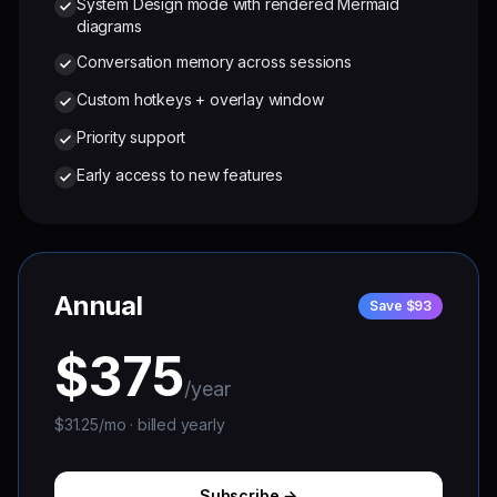
System Design mode with rendered Mermaid
diagrams
Conversation memory across sessions
Custom hotkeys + overlay window
Priority support
Early access to new features
Annual
Save $93
$375
/year
$31.25/mo · billed yearly
Subscribe →