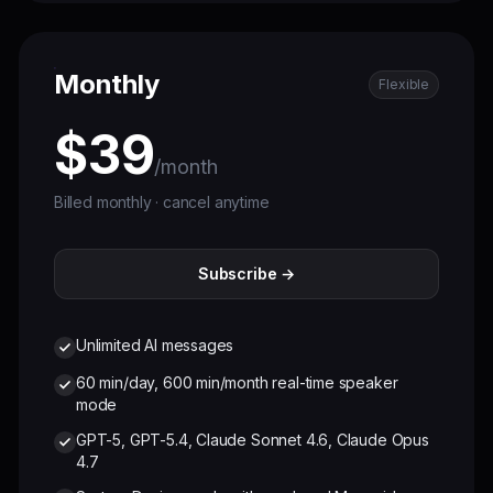
Monthly
Flexible
$39
/month
Billed monthly · cancel anytime
Subscribe →
Unlimited AI messages
60 min/day, 600 min/month real-time speaker
mode
GPT-5, GPT-5.4, Claude Sonnet 4.6, Claude Opus
4.7