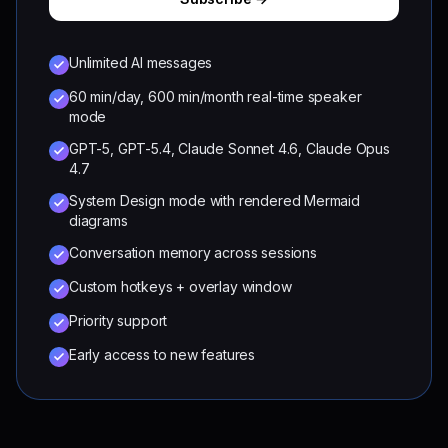
Unlimited AI messages
60 min/day, 600 min/month real-time speaker
mode
GPT-5, GPT-5.4, Claude Sonnet 4.6, Claude Opus
4.7
System Design mode with rendered Mermaid
diagrams
Conversation memory across sessions
Custom hotkeys + overlay window
Priority support
Early access to new features