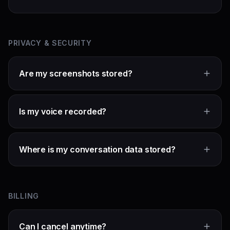
PRIVACY & SECURITY
Are my screenshots stored?
Is my voice recorded?
Where is my conversation data stored?
BILLING
Can I cancel anytime?