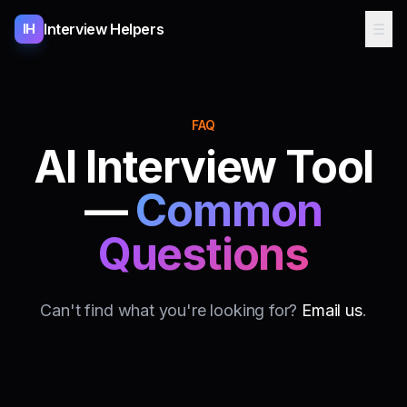
Interview Helpers
☰
IH
FAQ
AI Interview Tool
—
Common
Questions
Can't find what you're looking for?
Email us
.