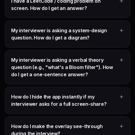
I have a LeetCode / coding problem on
screen. How do I get an answer?
My interviewer is asking a system-design
question. How do I get a diagram?
My interviewer is asking a verbal theory
question (e.g., "what's a Bloom filter"). How
do I get a one-sentence answer?
How do I hide the app instantly if my
interviewer asks for a full screen-share?
How do I make the overlay see-through
during the interview?