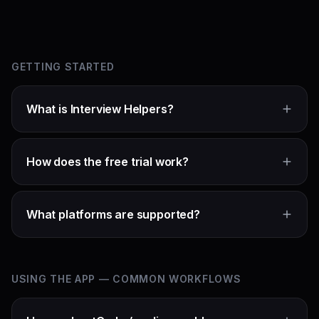
GETTING STARTED
What is Interview Helpers?
How does the free trial work?
What platforms are supported?
USING THE APP — COMMON WORKFLOWS