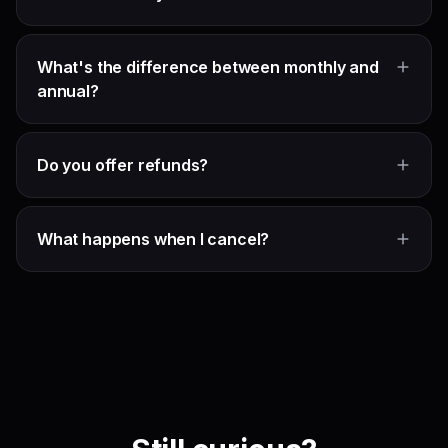
What's the difference between monthly and
annual?
Do you offer refunds?
What happens when I cancel?