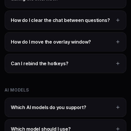
How do I clear the chat between questions?
How do I move the overlay window?
Can I rebind the hotkeys?
AI MODELS
Which AI models do you support?
Which model should I use?