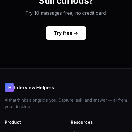
Still curious?
Try 10 messages free, no credit card.
Try free →
Interview Helpers
IH
AI that thinks alongside you. Capture, ask, and answer — all from
your desktop.
Product
Resources